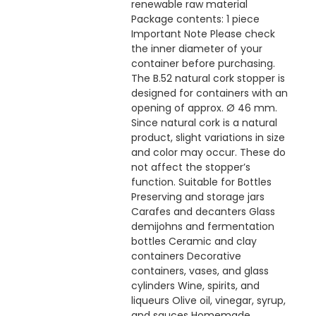
renewable raw material
Package contents: 1 piece
Important Note Please check
the inner diameter of your
container before purchasing.
The B.52 natural cork stopper is
designed for containers with an
opening of approx. Ø 46 mm.
Since natural cork is a natural
product, slight variations in size
and color may occur. These do
not affect the stopper’s
function. Suitable for Bottles
Preserving and storage jars
Carafes and decanters Glass
demijohns and fermentation
bottles Ceramic and clay
containers Decorative
containers, vases, and glass
cylinders Wine, spirits, and
liqueurs Olive oil, vinegar, syrup,
and sauces Homemade