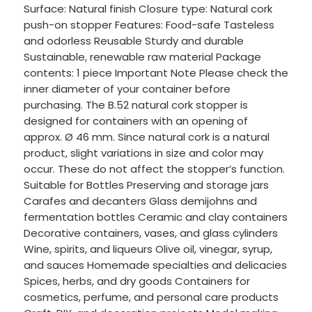
Surface: Natural finish Closure type: Natural cork
push-on stopper Features: Food-safe Tasteless
and odorless Reusable Sturdy and durable
Sustainable, renewable raw material Package
contents: 1 piece Important Note Please check the
inner diameter of your container before
purchasing. The B.52 natural cork stopper is
designed for containers with an opening of
approx. Ø 46 mm. Since natural cork is a natural
product, slight variations in size and color may
occur. These do not affect the stopper’s function.
Suitable for Bottles Preserving and storage jars
Carafes and decanters Glass demijohns and
fermentation bottles Ceramic and clay containers
Decorative containers, vases, and glass cylinders
Wine, spirits, and liqueurs Olive oil, vinegar, syrup,
and sauces Homemade specialties and delicacies
Spices, herbs, and dry goods Containers for
cosmetics, perfume, and personal care products