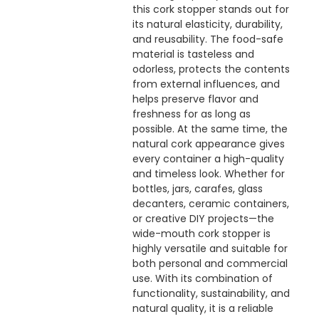
this cork stopper stands out for
its natural elasticity, durability,
and reusability. The food-safe
material is tasteless and
odorless, protects the contents
from external influences, and
helps preserve flavor and
freshness for as long as
possible. At the same time, the
natural cork appearance gives
every container a high-quality
and timeless look. Whether for
bottles, jars, carafes, glass
decanters, ceramic containers,
or creative DIY projects—the
wide-mouth cork stopper is
highly versatile and suitable for
both personal and commercial
use. With its combination of
functionality, sustainability, and
natural quality, it is a reliable