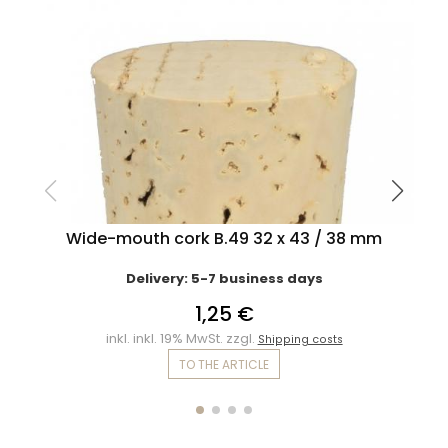
Wide-mouth cork B.49 32 x 43 / 38 mm
Delivery: 5-7 business days
1,25 €
inkl. inkl. 19% MwSt. zzgl.
Shipping costs
TO THE ARTICLE