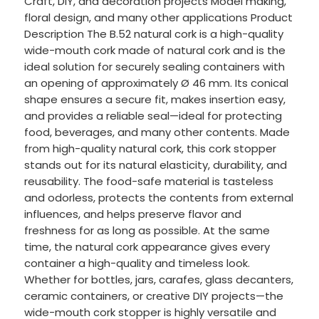
Craft, DIY, and decoration projects Model making,
floral design, and many other applications Product
Description The B.52 natural cork is a high-quality
wide-mouth cork made of natural cork and is the
ideal solution for securely sealing containers with
an opening of approximately Ø 46 mm. Its conical
shape ensures a secure fit, makes insertion easy,
and provides a reliable seal—ideal for protecting
food, beverages, and many other contents. Made
from high-quality natural cork, this cork stopper
stands out for its natural elasticity, durability, and
reusability. The food-safe material is tasteless
and odorless, protects the contents from external
influences, and helps preserve flavor and
freshness for as long as possible. At the same
time, the natural cork appearance gives every
container a high-quality and timeless look.
Whether for bottles, jars, carafes, glass decanters,
ceramic containers, or creative DIY projects—the
wide-mouth cork stopper is highly versatile and