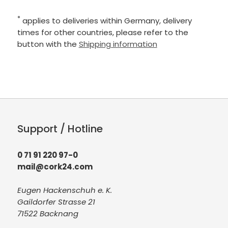
*
applies to deliveries within Germany, delivery
times for other countries, please refer to the
button with the
Shipping information
Support / Hotline
0 71 91 220 97-0
mail@cork24.com
Eugen Hackenschuh e. K.
Gaildorfer Strasse 21
71522 Backnang