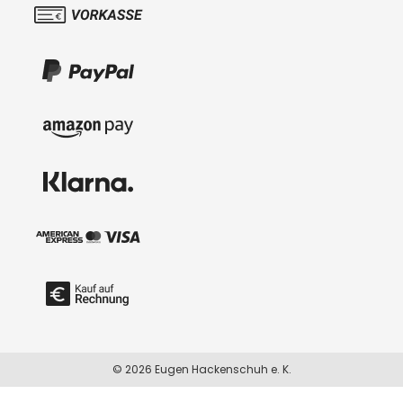
© 2026 Eugen Hackenschuh e. K.