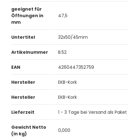
geeignet für
Öffnungen in
47,5
mm
Untertitel
32x50/45mm
Artikelnummer
B.52
EAN
4260447352759
Hersteller
EKB-Kork
Hersteller
EKB-Kork
Lieferzeit
1 - 3 Tage bei Versand als Paket
Gewicht Netto
0,000
(in kg)