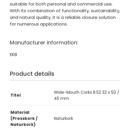
suitable for both personal and commercial use.
With its combination of functionality, sustainability,
and natural quality, it is a reliable closure solution
for numerous applications.
Manufacturer information:
EKB
Product details
Wide-Mouth Corks B.52 32 x 50 /
Titel
45 mm
Material
(Presskork /
Naturkork
Naturkork)