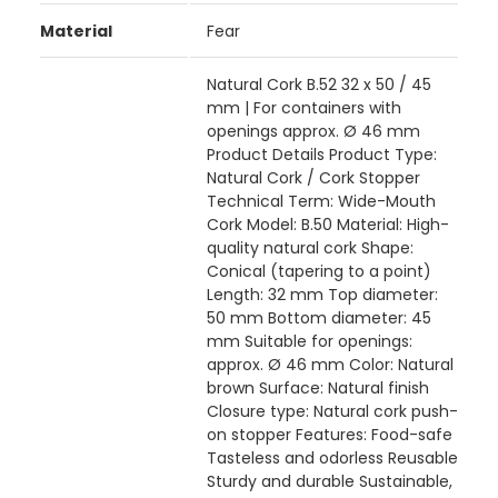
Material
Fear
Natural Cork B.52 32 x 50 / 45
mm | For containers with
openings approx. Ø 46 mm
Product Details Product Type:
Natural Cork / Cork Stopper
Technical Term: Wide-Mouth
Cork Model: B.50 Material: High-
quality natural cork Shape:
Conical (tapering to a point)
Length: 32 mm Top diameter:
50 mm Bottom diameter: 45
mm Suitable for openings:
approx. Ø 46 mm Color: Natural
brown Surface: Natural finish
Closure type: Natural cork push-
on stopper Features: Food-safe
Tasteless and odorless Reusable
Sturdy and durable Sustainable,