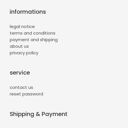
informations
legal notice
terms and conditions
payment and shipping
about us
privacy policy
service
contact us
reset password
Shipping & Payment