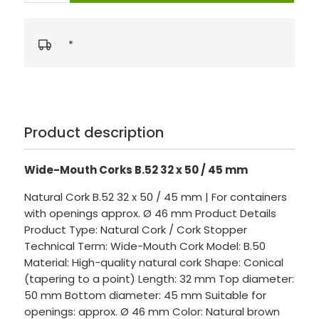
*
Product description
Wide-Mouth Corks B.52 32 x 50 / 45 mm
Natural Cork B.52 32 x 50 / 45 mm | For containers
with openings approx. Ø 46 mm Product Details
Product Type: Natural Cork / Cork Stopper
Technical Term: Wide-Mouth Cork Model: B.50
Material: High-quality natural cork Shape: Conical
(tapering to a point) Length: 32 mm Top diameter:
50 mm Bottom diameter: 45 mm Suitable for
openings: approx. Ø 46 mm Color: Natural brown