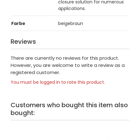
closure solution for numerous
applications.
Farbe
beigebraun
Reviews
There are currently no reviews for this product.
However, you are welcome to write a review as a
registered customer.
You must be logged in to rate this product.
Customers who bought this item also
bought: