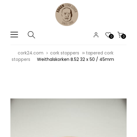
0
0
cork24.com
cork stoppers
tapered cork
stoppers
Weithalskorken B.52 32 x 50 / 45mm