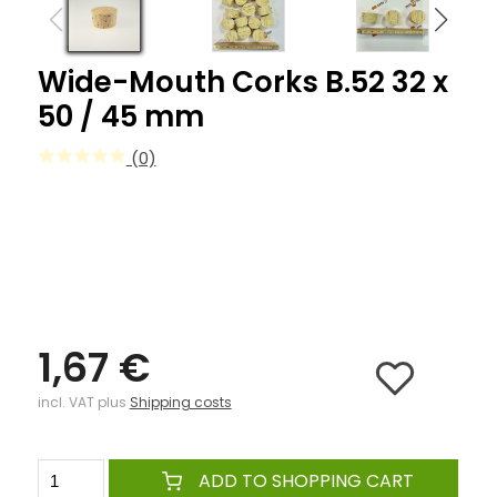
Wide-Mouth Corks B.52 32 x
50 / 45 mm
(0)
1,67 €
incl. VAT plus
Shipping costs
ADD TO SHOPPING CART