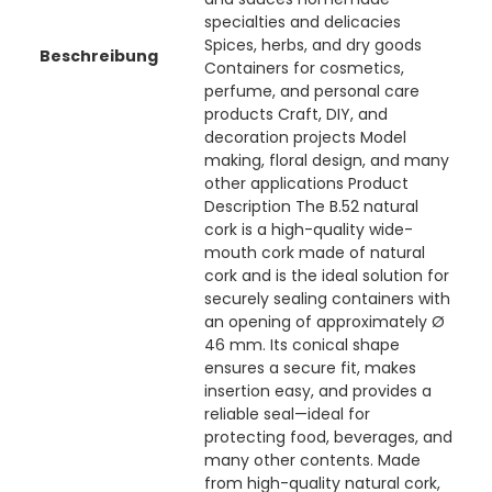
specialties and delicacies
Spices, herbs, and dry goods
Beschreibung
Containers for cosmetics,
perfume, and personal care
products Craft, DIY, and
decoration projects Model
making, floral design, and many
other applications Product
Description The B.52 natural
cork is a high-quality wide-
mouth cork made of natural
cork and is the ideal solution for
securely sealing containers with
an opening of approximately Ø
46 mm. Its conical shape
ensures a secure fit, makes
insertion easy, and provides a
reliable seal—ideal for
protecting food, beverages, and
many other contents. Made
from high-quality natural cork,