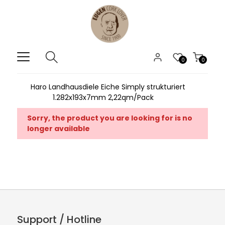
0
0
Haro Landhausdiele Eiche Simply strukturiert
1.282x193x7mm 2,22qm/Pack
Sorry, the product you are looking for is no
longer available
Support / Hotline