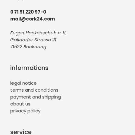
0 71 91 220 97-0
mail@cork24.com
Eugen Hackenschuh e. K.
Gaildorfer Strasse 21
71522 Backnang
informations
legal notice
terms and conditions
payment and shipping
about us
privacy policy
service