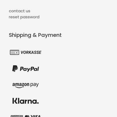
contact us
reset password
Shipping & Payment