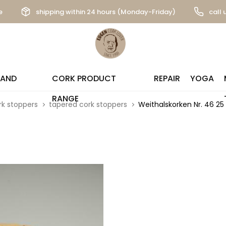
e
shipping within 24 hours (Monday-Friday)
call 
 AND
CORK PRODUCT
REPAIR
YOGA
RANGE
rk stoppers
tapered cork stoppers
Weithalskorken Nr. 46 2