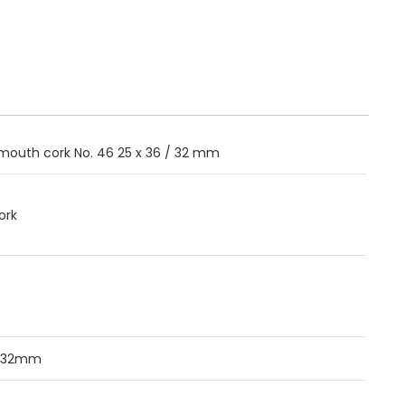
outh cork No. 46 25 x 36 / 32 mm
ork
/32mm