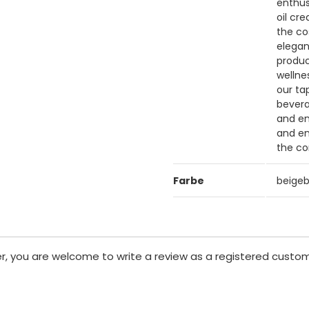
enthus
oil cr
the co
elegan
produc
wellne
our ta
bevera
and en
and en
the co
Farbe
beige
er, you are welcome to write a review as a registered custom