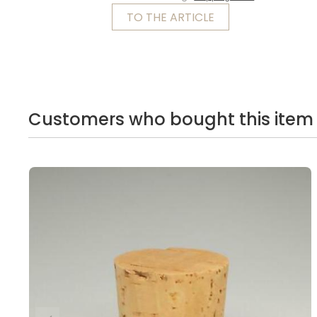
TO THE ARTICLE
Customers who bought this item 