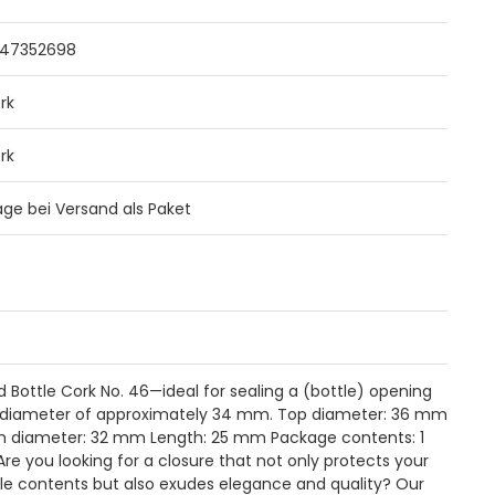
47352698
rk
rk
Tage bei Versand als Paket
d Bottle Cork No. 46—ideal for sealing a (bottle) opening
 diameter of approximately 34 mm. Top diameter: 36 mm
 diameter: 32 mm Length: 25 mm Package contents: 1
Are you looking for a closure that not only protects your
le contents but also exudes elegance and quality? Our