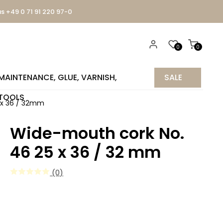
us +49 0 71 91 220 97-0
0
0
MAINTENANCE, GLUE, VARNISH,
SALE
TOOLS
%
5 x 36 / 32mm
Wide-mouth cork No.
46 25 x 36 / 32 mm
(0)