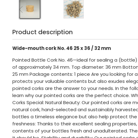
Product description
Wide-mouth cork No. 46 25 x 36 / 32 mm
Pointed Bottle Cork No. 46—ideal for sealing a (bottle
of approximately 34 mm. Top diameter: 36 mm Botto
25 mm Package contents: 1 piece Are you looking for a 
protects your valuable contents but also exudes eleg
pointed corks are the answer to your needs. In the foll
learn why our pointed corks are the perfect choice. W
Corks Special: Natural Beauty: Our pointed corks are 
natural cork, hand-selected and sustainably harvested
bottles a timeless elegance but also help protect the
freshness: Thanks to their excellent sealing properties
contents of your bottles fresh and unadulterated. The 
it should be. Stability and durability: Our pointed corks 