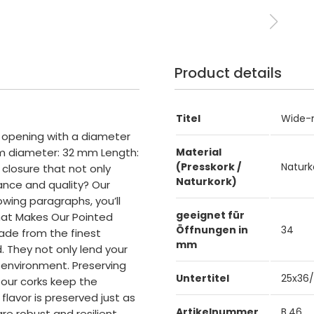
Product details
Titel
Wide-m
) opening with a diameter
m diameter: 32 mm Length:
Material
(Presskork /
Naturk
closure that not only
Naturkork)
ance and quality? Our
owing paragraphs, you’ll
geeignet für
hat Makes Our Pointed
Öffnungen in
34
made from the finest
mm
. They not only lend your
 environment. Preserving
Untertitel
25x36
, our corks keep the
flavor is preserved just as
Artikelnummer
B.46
are robust and resilient.