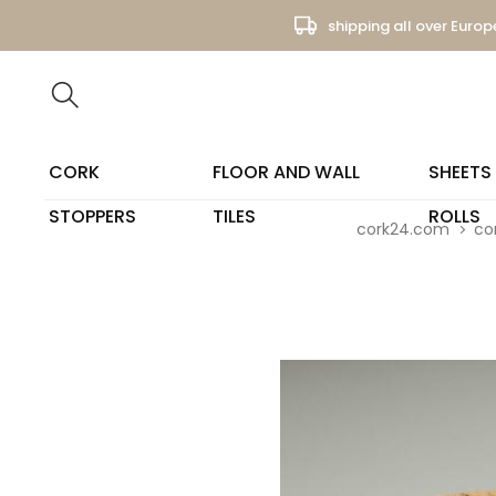
shipping all over Europ
CORK
FLOOR AND WALL
SHEETS
STOPPERS
TILES
ROLLS
cork24.com
co