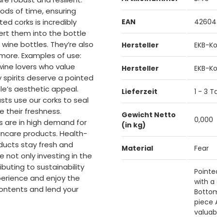
iods of time, ensuring
ted corks is incredibly
EAN
42604
sert them into the bottle
r wine bottles. They’re also
Hersteller
EKB-Ko
d more. Examples of use:
 wine lovers who value
Hersteller
EKB-Ko
y spirits deserve a pointed
le’s aesthetic appeal.
Lieferzeit
1 - 3 
ts use our corks to seal
 their freshness.
Gewicht Netto
0,000
ks are in high demand for
(in kg)
incare products. Health-
ducts stay fresh and
Material
Fear
e not only investing in the
buting to sustainability
Pointe
perience and enjoy the
with a
ontents and lend your
Bottom
piece 
valuab