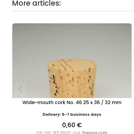
More articles:
Wide-mouth cork No. 46 25 x 36 / 32 mm
Delivery: 5-7 business days
0,60 €
inkl. inkl. 19% MwSt. zzgl.
Shipping costs