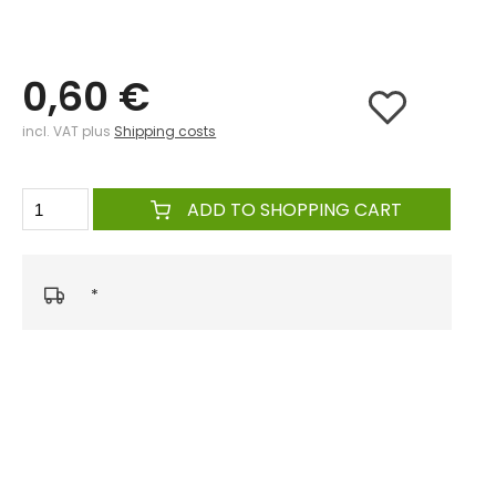
0,60 €
incl. VAT plus
Shipping costs
ADD TO SHOPPING CART
*