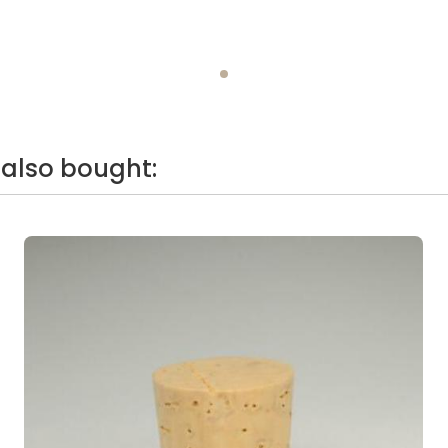
also bought: