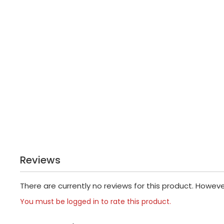
Reviews
There are currently no reviews for this product. Howev
You must be logged in to rate this product.