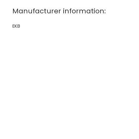
Manufacturer information:
EKB