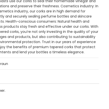
iasts use our corks to seal their homemade vinegar and
eations and preserve their freshness. Cosmetics industry: In
smetics industry, our corks are in high demand for
tly and securely sealing perfume bottles and skincare
ts. Health-conscious consumers: Natural health and
ss products stay fresh and effective under our corks. With
pered corks, you’re not only investing in the quality of your
ges and products, but also contributing to sustainability
vironmental protection. Trust in our years of experience
joy the benefits of premium tapered corks that protect
ntents and lend your bottles a timeless elegance.
braun
er.