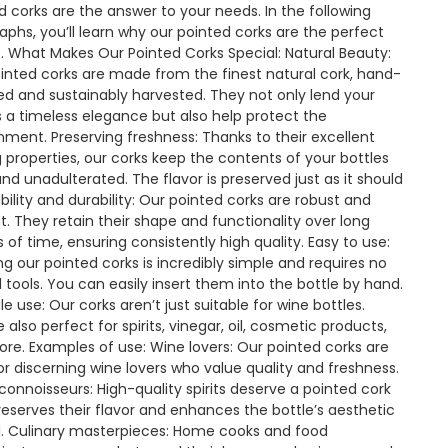
d corks are the answer to your needs. In the following
aphs, you’ll learn why our pointed corks are the perfect
. What Makes Our Pointed Corks Special: Natural Beauty:
inted corks are made from the finest natural cork, hand-
ed and sustainably harvested. They not only lend your
s a timeless elegance but also help protect the
nment. Preserving freshness: Thanks to their excellent
g properties, our corks keep the contents of your bottles
and unadulterated. The flavor is preserved just as it should
ability and durability: Our pointed corks are robust and
ent. They retain their shape and functionality over long
s of time, ensuring consistently high quality. Easy to use:
ing our pointed corks is incredibly simple and requires no
l tools. You can easily insert them into the bottle by hand.
le use: Our corks aren’t just suitable for wine bottles.
 also perfect for spirits, vinegar, oil, cosmetic products,
re. Examples of use: Wine lovers: Our pointed corks are
for discerning wine lovers who value quality and freshness.
s connoisseurs: High-quality spirits deserve a pointed cork
reserves their flavor and enhances the bottle’s aesthetic
. Culinary masterpieces: Home cooks and food