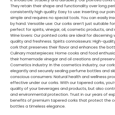
They retain their shape and functionality over long per
consistently high quality. Easy to use: Inserting our poin
simple and requires no special tools. You can easily in
by hand. Versatile use: Our corks aren’t just suitable fo
perfect for spirits, vinegar, oil, cosmetic products, an
Wine lovers: Our pointed corks are ideal for discerning
quality and freshness. Spirits connoisseurs: High-qualit
cork that preserves their flavor and enhances the bott
Culinary masterpieces: Home cooks and food enthusias
their homemade vinegar and oil creations and preserve
Cosmetics industry: In the cosmetics industry, our cor
elegantly and securely sealing perfume bottles and sk
conscious consumers: Natural health and wellness pro
effective under our corks. With our tapered corks, you’r
quality of your beverages and products, but also contri
and environmental protection. Trust in our years of ex
benefits of premium tapered corks that protect the c
bottles a timeless elegance.