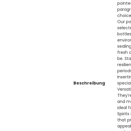
pointe
paragr
choice
Our po
select
bottle
enviro
sealin
fresh 
be. St
resili
period
Insert
Beschreibung
specia
Versati
They’re
and mo
ideal 
Spirit
that p
appeal