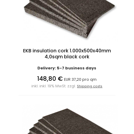
EKB insulation cork 1.000x500x40mm
4,0sqm black cork
Delivery: 5-7 business days
148,80 €
EUR 37,20 pro qm
inkl. inkl. 19% MwSt. zzgl.
Shipping costs