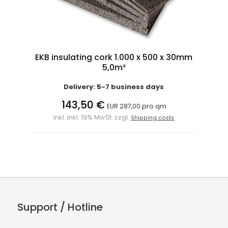
EKB insulating cork 1.000 x 500 x 30mm
5,0m²
Delivery: 5-7 business days
143,50 €
EUR 287,00 pro qm
inkl. inkl. 19% MwSt. zzgl.
Shipping costs
Support / Hotline