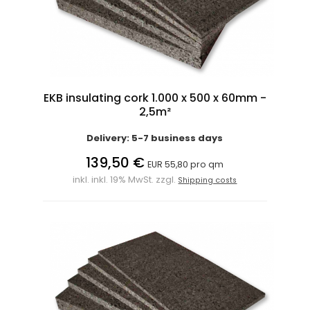
EKB insulating cork 1.000 x 500 x 60mm -
2,5m²
Delivery: 5-7 business days
139,50 €
EUR 55,80 pro qm
inkl. inkl. 19% MwSt. zzgl.
Shipping costs