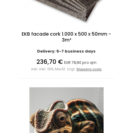
EKB facade cork 1.000 x 500 x 50mm -
3m²
Delivery: 5-7 business days
236,70 €
EUR 78,90 pro qm
inkl. inkl. 19% MwSt. zzgl.
Shipping costs