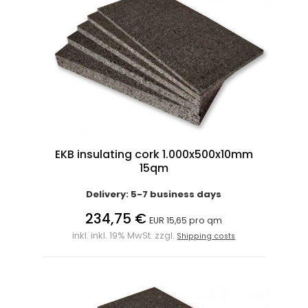
EKB insulating cork 1.000x500x10mm
15qm
Delivery: 5-7 business days
234,75 €
EUR 15,65 pro qm
inkl. inkl. 19% MwSt. zzgl.
Shipping costs