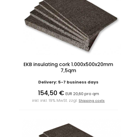
EKB insulating cork 1.000x500x20mm
7,5qm
Delivery: 5-7 business days
154,50 €
EUR 20,60 pro qm
inkl. inkl. 19% MwSt. zzgl.
Shipping costs