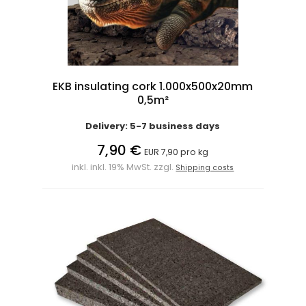
EKB insulating cork 1.000x500x20mm
0,5m²
Delivery: 5-7 business days
7,90 €
EUR 7,90 pro kg
inkl. inkl. 19% MwSt. zzgl.
Shipping costs