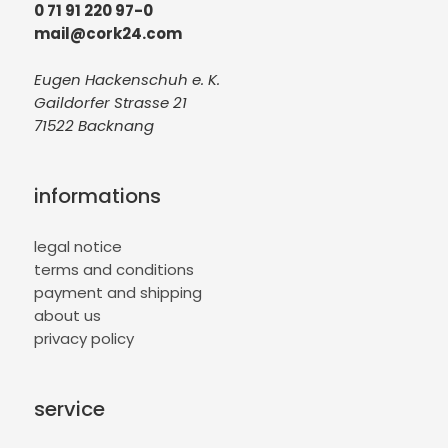
0 71 91 220 97-0
mail@cork24.com
Eugen Hackenschuh e. K.
Gaildorfer Strasse 21
71522 Backnang
informations
legal notice
terms and conditions
payment and shipping
about us
privacy policy
service