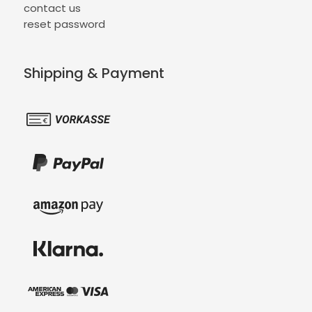
contact us
reset password
Shipping & Payment