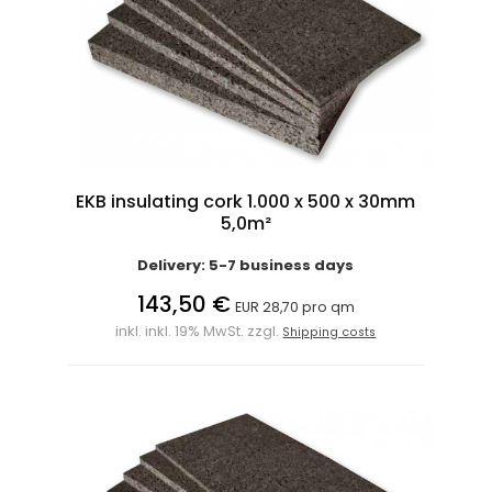
EKB insulating cork 1.000 x 500 x 30mm
5,0m²
Delivery: 5-7 business days
143,50 €
EUR 28,70 pro qm
inkl. inkl. 19% MwSt. zzgl.
Shipping costs