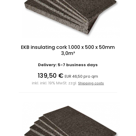
EKB insulating cork 1.000 x 500 x 50mm
3,0m²
Delivery: 5-7 business days
139,50 €
EUR 46,50 pro qm
inkl. inkl. 19% MwSt. zzgl.
Shipping costs