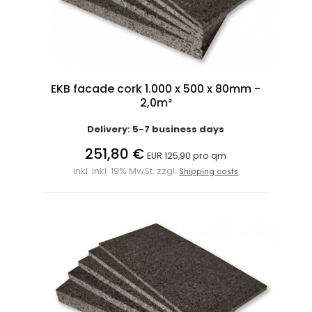
EKB facade cork 1.000 x 500 x 80mm -
2,0m²
Delivery: 5-7 business days
251,80 €
EUR 125,90 pro qm
inkl. inkl. 19% MwSt. zzgl.
Shipping costs