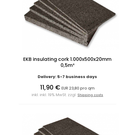
EKB insulating cork 1.000x500x20mm
0,5m²
Delivery: 5-7 business days
11,90 €
EUR 23,80 pro qm
inkl. inkl. 19% MwSt. zzgl.
Shipping costs