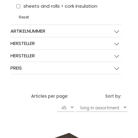
sheets and rolls > cork insulation
Reset
ARTIKELNUMMER
HERSTELLER
HERSTELLER
PREIS
Articles per page:
Sort by: