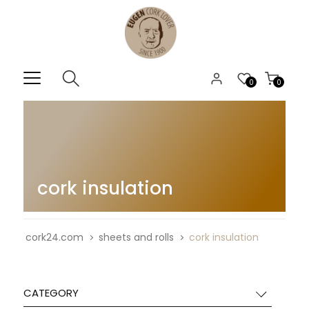
0
0
cork insulation
cork24.com
sheets and rolls
cork insulation
CATEGORY