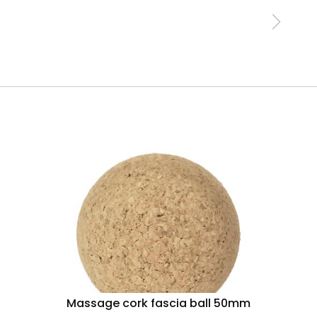
Massage cork fascia ball 50mm