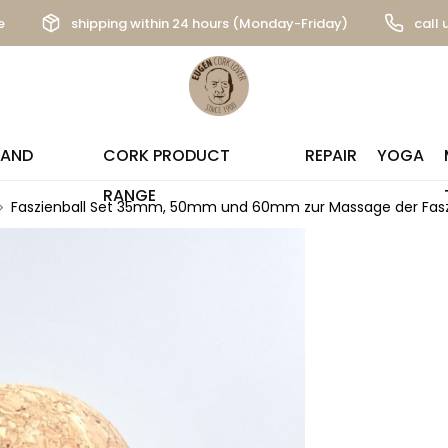
e
shipping within 24 hours (Monday-Friday)
call 
 AND
CORK PRODUCT
REPAIR
YOGA
RANGE
Faszienball Set 35mm, 50mm und 60mm zur Massage der Fasz