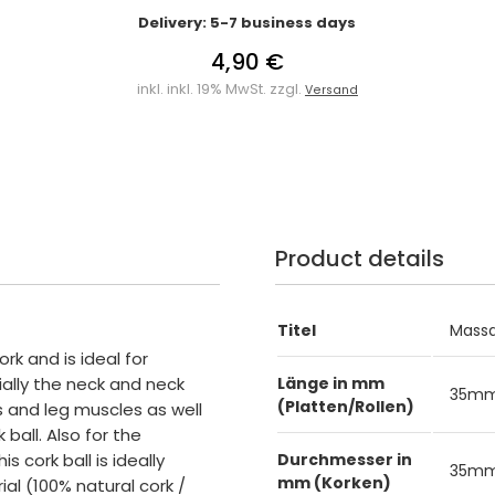
Delivery: 5-7 business days
4,90 €
inkl. inkl. 19% MwSt. zzgl.
Versand
Product details
Titel
Massa
ork and is ideal for
ally the neck and neck
Länge in mm
35m
(Platten/Rollen)
 and leg muscles as well
ball. Also for the
s cork ball is ideally
Durchmesser in
35m
mm (Korken)
ial (100% natural cork /