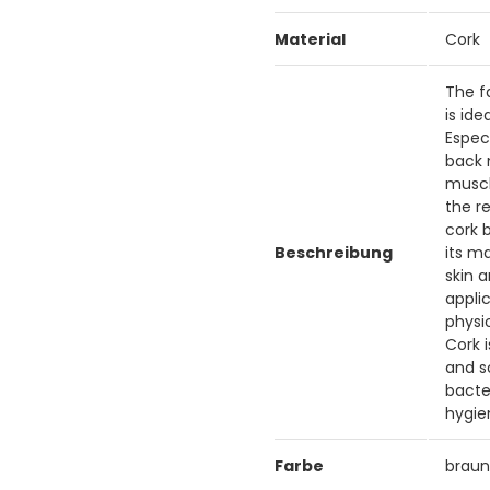
Material
Cork
The f
is id
Espec
back 
muscle
the r
cork b
Beschreibung
its m
skin 
applic
physi
Cork 
and s
bacte
hygie
Farbe
brau