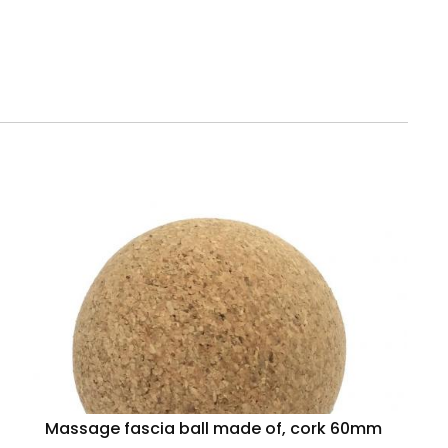
Massage fascia ball made of, cork 60mm