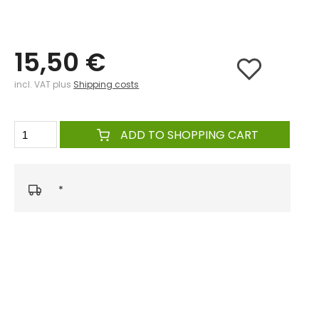
15,50 €
incl. VAT plus
Shipping costs
ADD TO SHOPPING CART
*