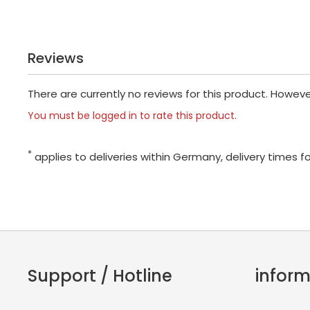
Reviews
There are currently no reviews for this product. Howev
You must be logged in to rate this product.
*
applies to deliveries within Germany, delivery times f
Support / Hotline
inform