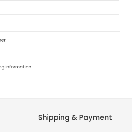
er.
ng information
Shipping & Payment