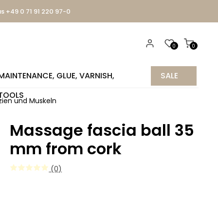
us +49 0 71 91 220 97-0
0
0
MAINTENANCE, GLUE, VARNISH,
SALE
TOOLS
%
ien und Muskeln
Massage fascia ball 35
mm from cork
(0)