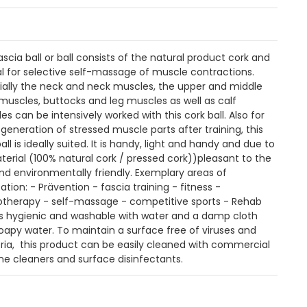
ascia ball or ball consists of the natural product cork and
eal for selective self-massage of muscle contractions.
ially the neck and neck muscles, the upper and middle
muscles, buttocks and leg muscles as well as calf
s can be intensively worked with this cork ball. Also for
egeneration of stressed muscle parts after training, this
all is ideally suited. It is handy, light and handy and due to
aterial (100% natural cork / pressed cork))pleasant to the
and environmentally friendly. Exemplary areas of
ation: - Prävention - fascia training - fitness -
otherapy - self-massage - competitive sports - Rehab
is hygienic and washable with water and a damp cloth
oapy water. To maintain a surface free of viruses and
ria, this product can be easily cleaned with commercial
ne cleaners and surface disinfectants.
n