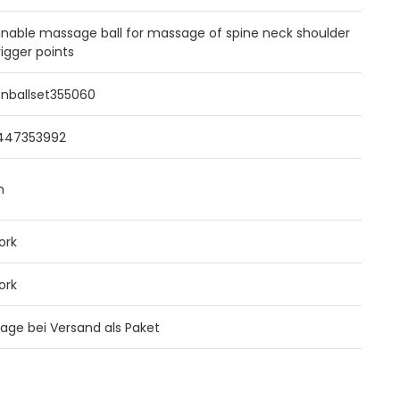
inable massage ball for massage of spine neck shoulder
rigger points
enballset355060
447353992
m
ork
ork
 Tage bei Versand als Paket