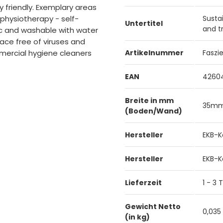
 friendly. Exemplary areas
- physiotherapy - self-
Susta
Untertitel
and t
ic and washable with water
ace free of viruses and
mercial hygiene cleaners
Artikelnummer
Faszi
EAN
4260
Breite in mm
35m
(Boden/Wand)
Hersteller
EKB-K
Hersteller
EKB-K
Lieferzeit
1 - 3
Gewicht Netto
0,035
(in kg)