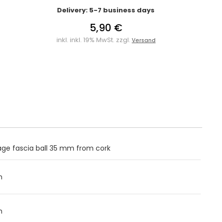
Delivery: 5-7 business days
5,90 €
inkl. inkl. 19% MwSt. zzgl.
Versand
ge fascia ball 35 mm from cork
m
m