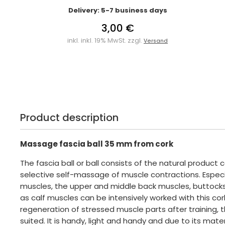
Delivery: 5-7 business days
3,00 €
inkl. inkl. 19% MwSt. zzgl.
Versand
Product description
Massage fascia ball 35 mm from cork
The fascia ball or ball consists of the natural product c
selective self-massage of muscle contractions. Especi
muscles, the upper and middle back muscles, buttocks
as calf muscles can be intensively worked with this cork 
regeneration of stressed muscle parts after training, thi
suited. It is handy, light and handy and due to its mater