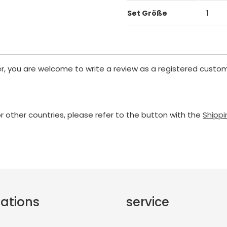
Set Größe
1
er, you are welcome to write a review as a registered custom
or other countries, please refer to the button with the
Shippi
ations
service