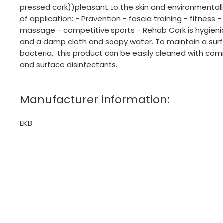
pressed cork))pleasant to the skin and environmentally
of application: - Prävention - fascia training - fitness 
massage - competitive sports - Rehab Cork is hygien
and a damp cloth and soapy water. To maintain a surf
bacteria, this product can be easily cleaned with com
and surface disinfectants.
Manufacturer information:
EKB