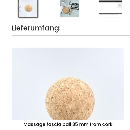
Lieferumfang:
Massage fascia ball 35 mm from cork