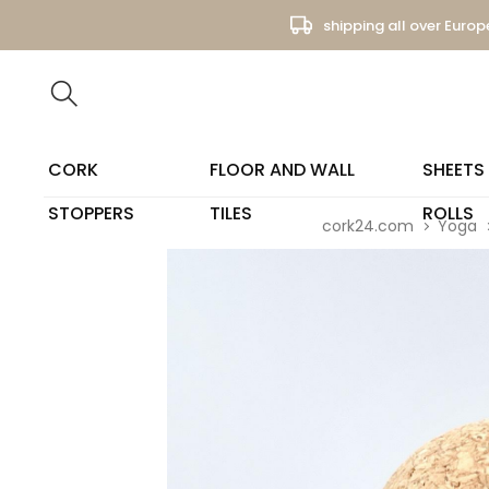
shipping all over Europ
CORK
FLOOR AND WALL
SHEETS
STOPPERS
TILES
ROLLS
cork24.com
Yoga