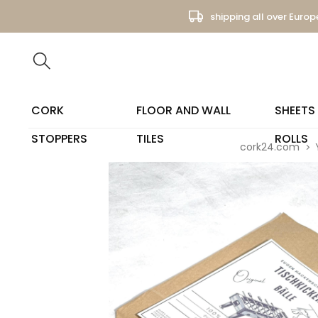
shipping all over Europ
CORK
FLOOR AND WALL
SHEETS
STOPPERS
TILES
ROLLS
cork24.com