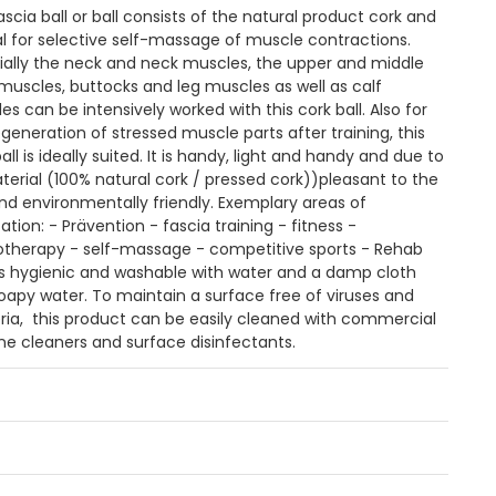
ascia ball or ball consists of the natural product cork and
eal for selective self-massage of muscle contractions.
ially the neck and neck muscles, the upper and middle
muscles, buttocks and leg muscles as well as calf
s can be intensively worked with this cork ball. Also for
egeneration of stressed muscle parts after training, this
all is ideally suited. It is handy, light and handy and due to
aterial (100% natural cork / pressed cork))pleasant to the
and environmentally friendly. Exemplary areas of
ation: - Prävention - fascia training - fitness -
otherapy - self-massage - competitive sports - Rehab
is hygienic and washable with water and a damp cloth
oapy water. To maintain a surface free of viruses and
ria, this product can be easily cleaned with commercial
ne cleaners and surface disinfectants.
n