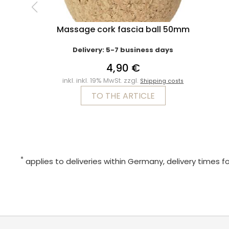
Massage cork fascia ball 50mm
Delivery: 5-7 business days
4,90 €
inkl. inkl. 19% MwSt. zzgl.
Shipping costs
TO THE ARTICLE
*
applies to deliveries within Germany, delivery times f