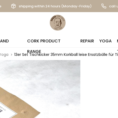
e
shipping within 24 hours (Monday-Friday)
call 
 AND
CORK PRODUCT
REPAIR
YOGA
RANGE
Yoga
13er Set Tischkicker 35mm Korkball leise Ersatzbälle für T