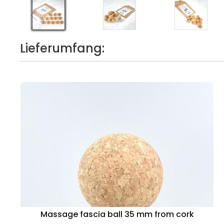
Lieferumfang:
Massage fascia ball 35 mm from cork