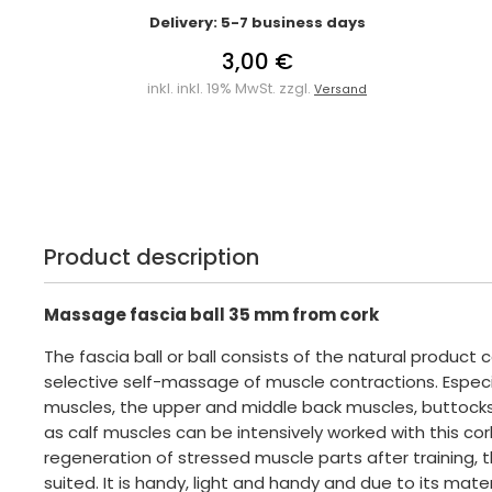
Delivery: 5-7 business days
3,00 €
inkl. inkl. 19% MwSt. zzgl.
Versand
Product description
Massage fascia ball 35 mm from cork
The fascia ball or ball consists of the natural product c
selective self-massage of muscle contractions. Especi
muscles, the upper and middle back muscles, buttocks
as calf muscles can be intensively worked with this cork 
regeneration of stressed muscle parts after training, thi
suited. It is handy, light and handy and due to its mater