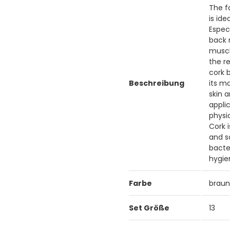
The f
is id
Espec
back 
muscle
the r
cork b
Beschreibung
its m
skin 
applic
physi
Cork 
and s
bacte
hygie
Farbe
brau
Set Größe
13