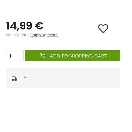
14,99 €
incl. VAT plus
Shipping costs
ADD TO SHOPPING CART
*