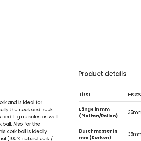
Product details
Titel
Massa
ork and is ideal for
ally the neck and neck
Länge in mm
35m
(Platten/Rollen)
 and leg muscles as well
ball. Also for the
s cork ball is ideally
Durchmesser in
35m
mm (Korken)
ial (100% natural cork /