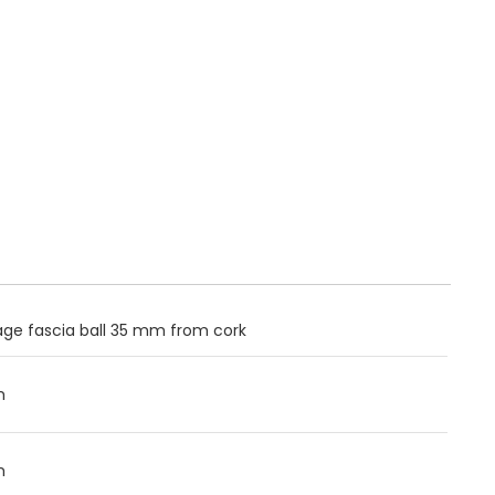
ge fascia ball 35 mm from cork
m
m