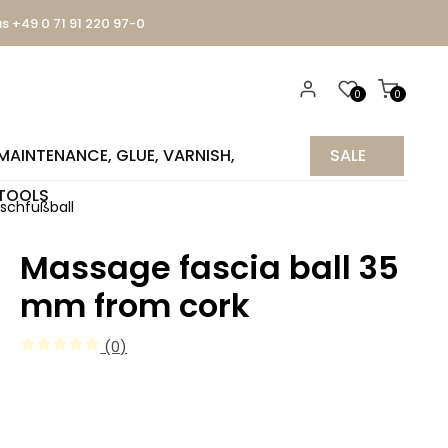
us +49 0 71 91 220 97-0
0
0
MAINTENANCE, GLUE, VARNISH,
SALE
TOOLS
%
ischfußball
Massage fascia ball 35
mm from cork
(0)