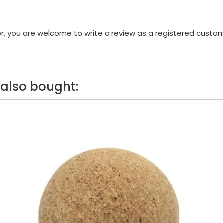
er, you are welcome to write a review as a registered custom
also bought: