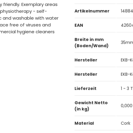
 friendly. Exemplary areas
- physiotherapy - self-
Artikelnummer
1488
ic and washable with water
ace free of viruses and
EAN
4260
mercial hygiene cleaners
Breite in mm
35m
(Boden/Wand)
Hersteller
EKB-K
Hersteller
EKB-K
Lieferzeit
1 - 3
Gewicht Netto
0,000
(in kg)
Material
Cork