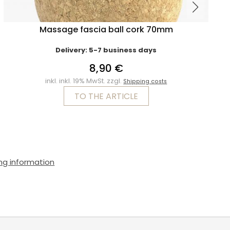
Massage fascia ball cork 70mm
Delivery: 5-7 business days
8,90 €
inkl. inkl. 19% MwSt. zzgl.
Shipping costs
TO THE ARTICLE
ng information