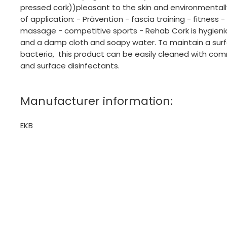
pressed cork))pleasant to the skin and environmentally
of application: - Prävention - fascia training - fitness 
massage - competitive sports - Rehab Cork is hygien
and a damp cloth and soapy water. To maintain a surf
bacteria, this product can be easily cleaned with com
and surface disinfectants.
Manufacturer information:
EKB