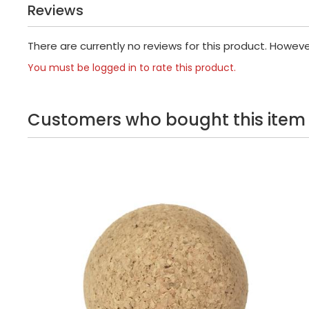
Reviews
There are currently no reviews for this product. Howev
You must be logged in to rate this product.
Customers who bought this item 