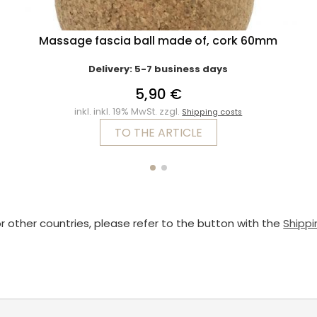
Massage fascia ball made of, cork 60mm
Delivery: 5-7 business days
5,90 €
inkl. inkl. 19% MwSt. zzgl.
Shipping costs
TO THE ARTICLE
or other countries, please refer to the button with the
Shippi