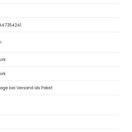
4
447354241
m
ork
ork
 Tage bei Versand als Paket