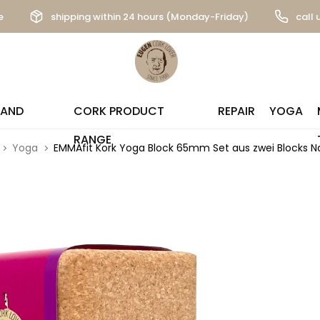
e
shipping within 24 hours (Monday-Friday)
call 
 AND
CORK PRODUCT
REPAIR
YOGA
RANGE
Yoga
EMMAfit Kork Yoga Block 65mm Set aus zwei Blocks N