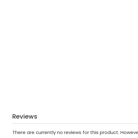
Reviews
There are currently no reviews for this product. Howev