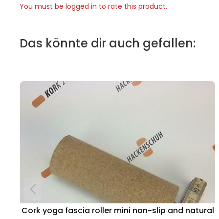
You must be logged in to rate this product.
Das könnte dir auch gefallen:
Cork yoga fascia roller mini non-slip and natural