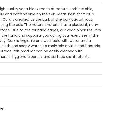
high quality yoga block made of natural cork is stable,
lip and comfortable on the skin. Measures: 227 x 120 x
Cork is created as the bark of the cork oak without
ing the oak. The natural material has a pleasant, non-
surface. Due to the rounded edges, our yoga block lies very
in the hand and supports you during your exercises in the
way. Cork is hygienic and washable with water and a
cloth and soapy water. To maintain a virus and bacteria
surface, this product can be easily cleaned with
rcial hygiene cleaners and surface disinfectants.
er.