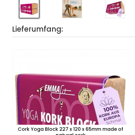
Lieferumfang:
Cork Yoga Block 227 x 120 x 65mm made of