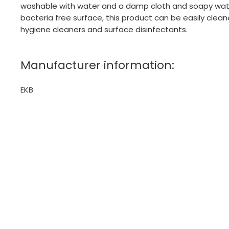
washable with water and a damp cloth and soapy wate
bacteria free surface, this product can be easily cle
hygiene cleaners and surface disinfectants.
Manufacturer information:
EKB