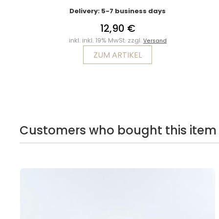
Delivery: 5-7 business days
12,90 €
inkl. inkl. 19% MwSt. zzgl.
Versand
ZUM ARTIKEL
Customers who bought this item 