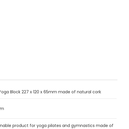
Yoga Block 227 x 120 x 65mm made of natural cork
mm
inable product for yoga pilates and gymnastics made of