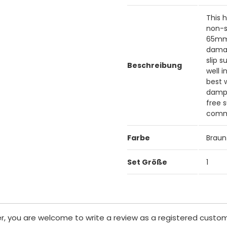
This 
non-s
65mm 
damag
slip 
Beschreibung
well 
best 
damp 
free 
comme
Farbe
Braun
Set Größe
1
er, you are welcome to write a review as a registered custom