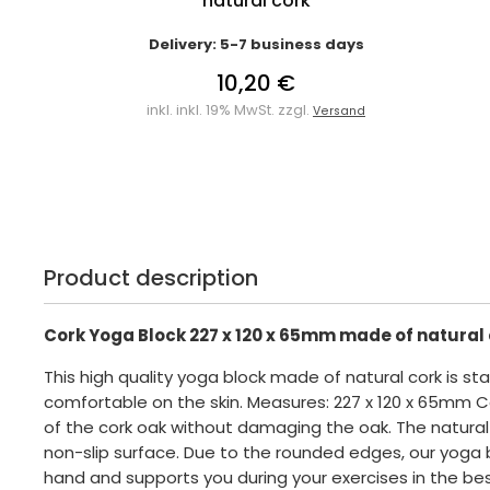
natural cork
Delivery: 5-7 business days
10,20 €
inkl. inkl. 19% MwSt. zzgl.
Versand
Product description
Cork Yoga Block 227 x 120 x 65mm made of natural
This high quality yoga block made of natural cork is sta
comfortable on the skin. Measures: 227 x 120 x 65mm C
of the cork oak without damaging the oak. The natural
non-slip surface. Due to the rounded edges, our yoga bl
hand and supports you during your exercises in the bes