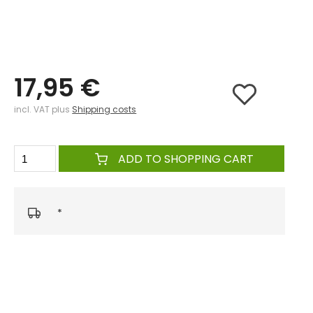
17,95 €
incl. VAT plus
Shipping costs
ADD TO SHOPPING CART
*