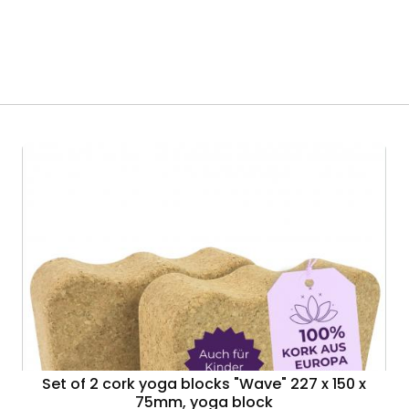
Set of 2 cork yoga blocks "Wave" 227 x 150 x
75mm, yoga block