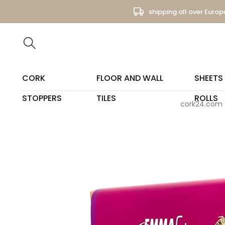
shipping all over Europ
CORK
FLOOR AND WALL
SHEETS
STOPPERS
TILES
ROLLS
cork24.com