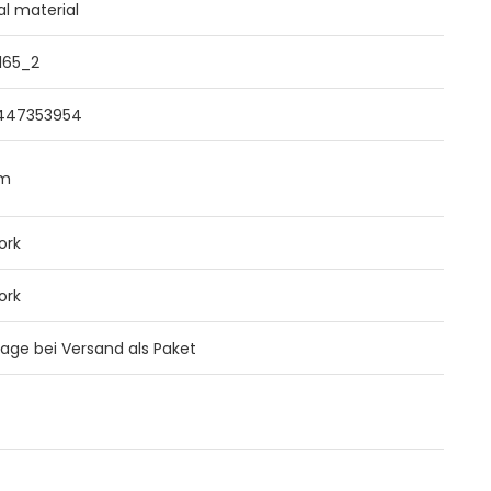
al material
165_2
447353954
mm
ork
ork
 Tage bei Versand als Paket