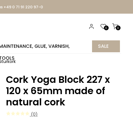
us +49 0 71 91 220 97-0
0
0
MAINTENANCE, GLUE, VARNISH,
SALE
TOOLS
%
aturkork
Cork Yoga Block 227 x
120 x 65mm made of
natural cork
(0)