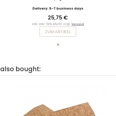
Delivery: 5-7 business days
25,75 €
inkl. inkl. 19% MwSt. zzgl.
Versand
ZUM ARTIKEL
also bought: