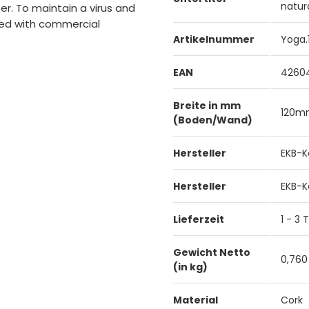
natur
r. To maintain a virus and
aned with commercial
Artikelnummer
Yoga.
EAN
4260
Breite in mm
120
(Boden/Wand)
Hersteller
EKB-K
Hersteller
EKB-K
Lieferzeit
1 - 3
Gewicht Netto
0,760
(in kg)
Material
Cork