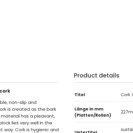
Product details
 cork
Titel
Cork 
ble, non-slip and
ork is created as the bark
Länge in mm
227
(Platten/Rollen)
 material has a pleasant,
ock lies very well in the
t way. Cork is hygienic and
susta
Untertitel