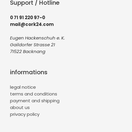
Support / Hotline
0 71 91 220 97-0
mail@cork24.com
Eugen Hackenschuh e. K.
Gaildorfer Strasse 21
71522 Backnang
informations
legal notice
terms and conditions
payment and shipping
about us
privacy policy