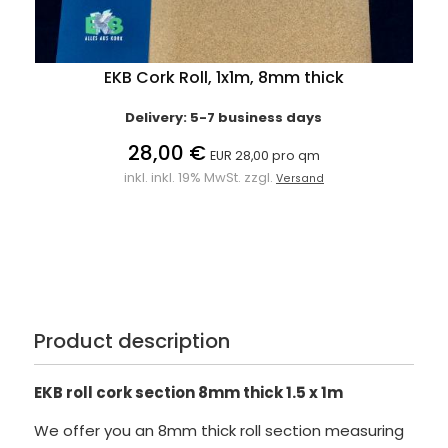
EKB Cork Roll, 1x1m, 8mm thick
Delivery: 5-7 business days
28,00 €
EUR 28,00 pro qm
inkl. inkl. 19% MwSt. zzgl.
Versand
Product description
EKB roll cork section 8mm thick 1.5 x 1m
We offer you an 8mm thick roll section measuring