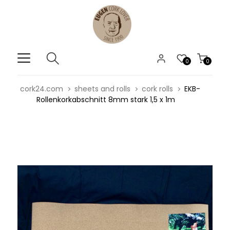
0
0
cork24.com
sheets and rolls
cork rolls
EKB-
Rollenkorkabschnitt 8mm stark 1,5 x 1m