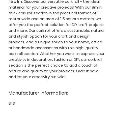
1.5 x 1m. Discover our versatile cork roll - the ideal
material for your creative projects! With our 8mm
thick cork roll section in the practical format of 1
meter wide and an area of 1.5 square meters, we
offer you the perfect solution for DIY craft projects
and more. Our cork roll offers a sustainable, natural
and stylish option for your craft and design
projects. Add a unique touch to your home, office
or handmade accessories with this high-quality
cork roll section. Whether you want to express your
creativity in decoration, fashion or DIY, our cork roll
section is the perfect choice to add a touch of
nature and quality to your projects. Grab it now
and let your creativity run wild!
Manufacturer information:
EKB