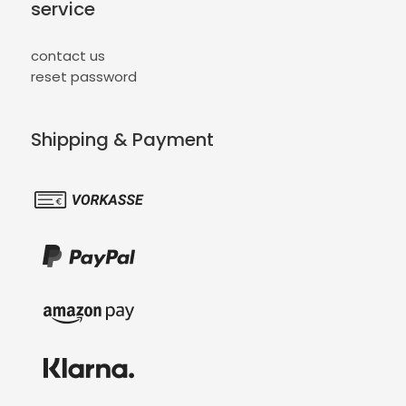
service
contact us
reset password
Shipping & Payment