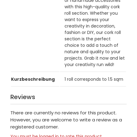
or handmade accessories
with this high-quality cork
roll section. Whether you
want to express your
creativity in decoration,
fashion or DIY, our cork roll
section is the perfect
choice to add a touch of
nature and quality to your
projects. Grab it now and let
your creativity run wild!
Kurzbeschreibung
1 roll corresponds to 1.5 sqm
Reviews
There are currently no reviews for this product.
However, you are welcome to write a review as a
registered customer.
You must be logged in to rate this product.