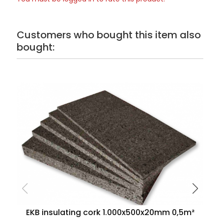
Customers who bought this item also
bought:
EKB insulating cork 1.000x500x20mm 0,5m²