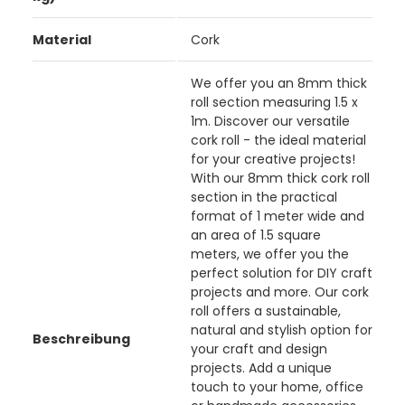
Material
Cork
We offer you an 8mm thick
roll section measuring 1.5 x
1m. Discover our versatile
cork roll - the ideal material
for your creative projects!
With our 8mm thick cork roll
section in the practical
format of 1 meter wide and
an area of 1.5 square
meters, we offer you the
perfect solution for DIY craft
projects and more. Our cork
roll offers a sustainable,
natural and stylish option for
Beschreibung
your craft and design
projects. Add a unique
touch to your home, office