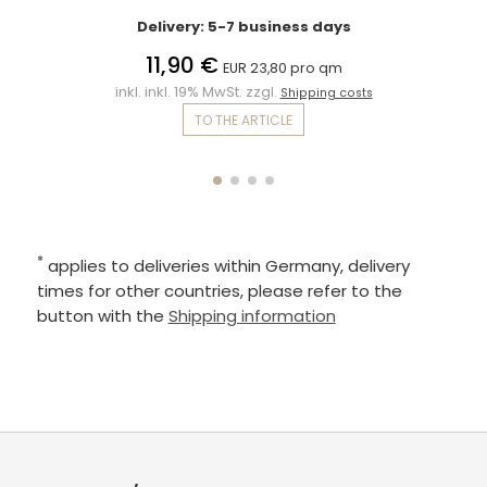
Delivery: 5-7 business days
11,90 €
EUR 23,80 pro qm
inkl. inkl. 19% MwSt. zzgl.
Shipping costs
TO THE ARTICLE
*
applies to deliveries within Germany, delivery
times for other countries, please refer to the
button with the
Shipping information