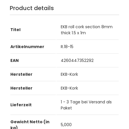
Product details
EKB roll cork section 8mm
Titel
thick 1.5 x 1m
Artikelnummer
R.18-15
EAN
4260447352292
Hersteller
EKB-Kork
Hersteller
EKB-Kork
1 - 3 Tage bei Versand als
Lieferzeit
Paket
Gewicht Netto (in
5,000
kg)