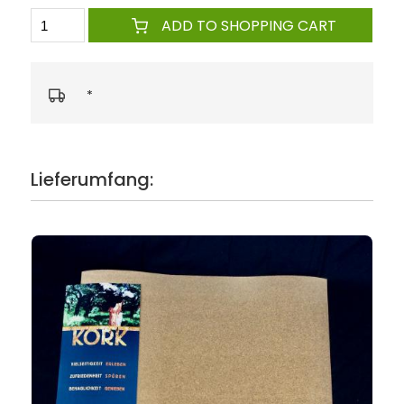
ADD TO SHOPPING CART
*
Lieferumfang: