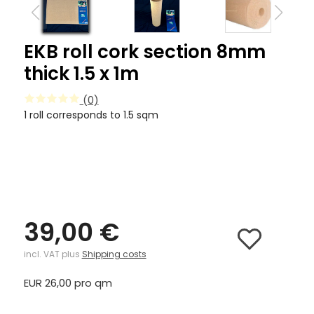
EKB roll cork section 8mm
thick 1.5 x 1m
(0)
1 roll corresponds to 1.5 sqm
39,00 €
incl. VAT plus
Shipping costs
EUR 26,00 pro qm