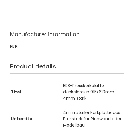
Manufacturer information:
EKB
Product details
EKB-Presskorkplatte
Titel
dunkelbraun 915x610mm
4mm stark
4mm starke Korkplatte aus
Untertitel
Presskork für Pinnwand oder
Modellbau