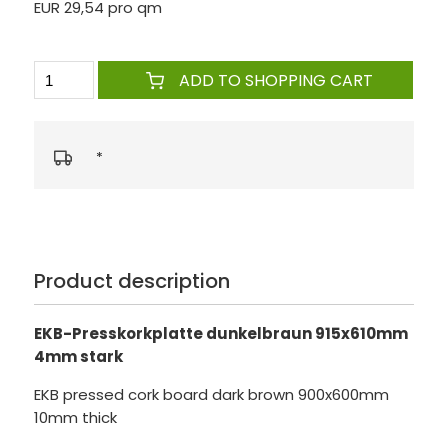
EUR 29,54 pro qm
ADD TO SHOPPING CART
*
Product description
EKB-Presskorkplatte dunkelbraun 915x610mm
4mm stark
EKB pressed cork board dark brown 900x600mm
10mm thick