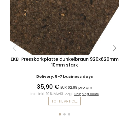
EKB-Presskorkplatte dunkelbraun 920x620mm
10mm stark
Delivery: 5-7 business days
35,90 €
EUR 62,98 pro qm
inkl. inkl. 19% MwSt. zzgl.
Shipping costs
TO THE ARTICLE