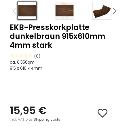
EKB-Presskorkplatte
dunkelbraun 915x610mm
4mm stark
(0)
ca. 0,558qm
915 x 610 x 4mm
15,95 €
incl. VAT plus
Shipping costs