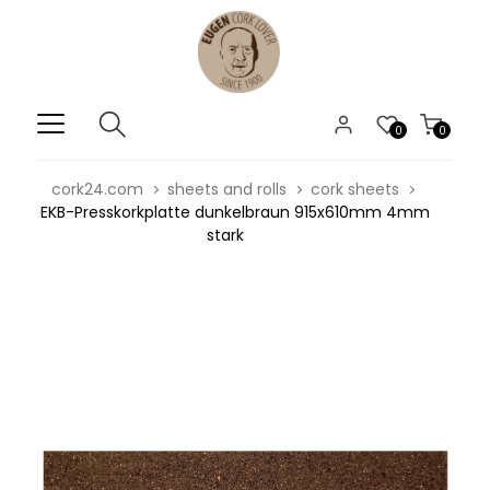
0
0
cork24.com
sheets and rolls
cork sheets
EKB-Presskorkplatte dunkelbraun 915x610mm 4mm
stark