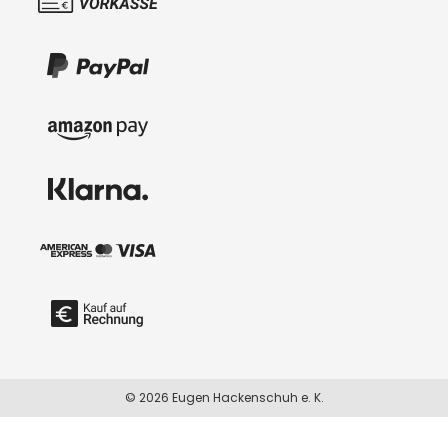
© 2026 Eugen Hackenschuh e. K.