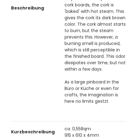
cork boards, the cork is
Beschreibung
'baked' with hot steam. This
gives the cork its dark brown
color. The cork almost starts
to burn, but the steam
prevents this. However, a
burning smell is produced,
which is still perceptible in
the finished board. This odor
dissipates over time, but not
within a few days.
As a large pinboard in the
Büro or Küche or even for
crafts, the imagination is
here no limits gestzt.
ca. 0,558qm
Kurzbeschreibung
915 x 610 x 4mm