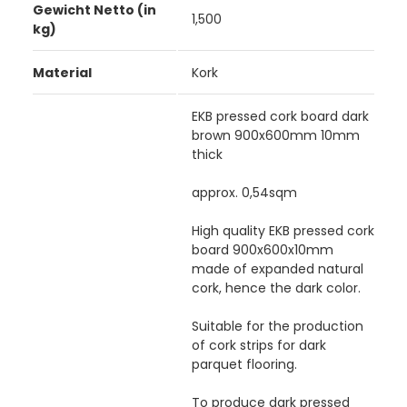
Gewicht Netto (in
1,500
kg)
Material
Kork
EKB pressed cork board dark
brown 900x600mm 10mm
thick
approx. 0,54sqm
High quality EKB pressed cork
board 900x600x10mm
made of expanded natural
cork, hence the dark color.
Suitable for the production
of cork strips for dark
parquet flooring.
To produce dark pressed