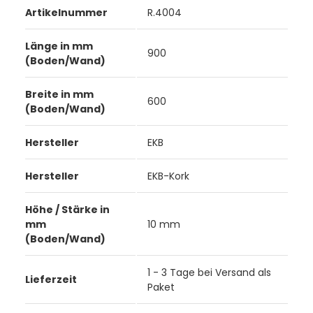
Artikelnummer
R.4004
Länge in mm
900
(Boden/Wand)
Breite in mm
600
(Boden/Wand)
Hersteller
EKB
Hersteller
EKB-Kork
Höhe / Stärke in
mm
10 mm
(Boden/Wand)
1 - 3 Tage bei Versand als
Lieferzeit
Paket