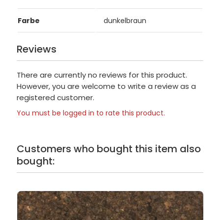
Farbe
dunkelbraun
Reviews
There are currently no reviews for this product.
However, you are welcome to write a review as a
registered customer.
You must be logged in to rate this product.
Customers who bought this item also
bought: