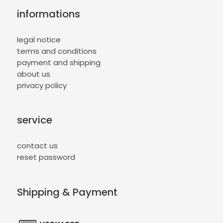
informations
legal notice
terms and conditions
payment and shipping
about us
privacy policy
service
contact us
reset password
Shipping & Payment