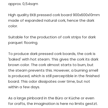
approx. 0,54sqm
High quality EKB pressed cork board 900x600x10mm
made of expanded natural cork, hence the dark
color.
Suitable for the production of cork strips for dark
parquet flooring.
To produce dark pressed cork boards, the cork is
'baked' with hot steam. This gives the cork its dark
brown color. The cork almost starts to burn, but
the steam prevents this. However, a burning smell
is produced, which is still perceptible in the finished
board. This odor dissipates over time, but not
within a few days.
As a large pinboard in the Büro or Küche or even
for crafts, the imagination is here no limits gestzt.