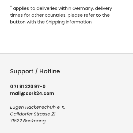
*
applies to deliveries within Germany, delivery
times for other countries, please refer to the
button with the
Shipping information
Support / Hotline
0 71 91 220 97-0
mail@cork24.com
Eugen Hackenschuh e. K.
Gaildorfer Strasse 21
71522 Backnang