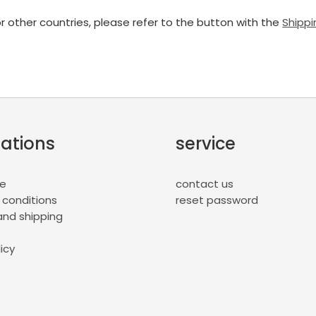
or other countries, please refer to the button with the
Shippi
ations
service
ce
contact us
 conditions
reset password
nd shipping
icy