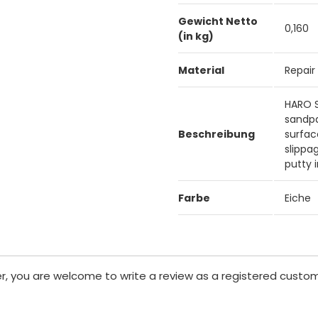
Gewicht Netto
0,160
(in kg)
Material
Repair
HARO Sp
sandpa
Beschreibung
surfac
slippa
putty 
Farbe
Eiche
er, you are welcome to write a review as a registered custom