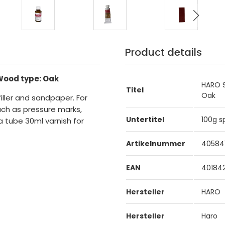
Product details
Wood type: Oak
HARO S
Titel
Oak
filler and sandpaper. For
uch as pressure marks,
Untertitel
100g s
a tube 30ml varnish for
Artikelnummer
40584
EAN
40184
Hersteller
HARO
Hersteller
Haro