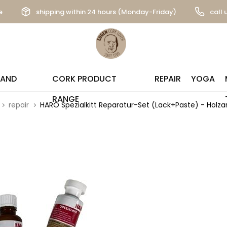
e
shipping within 24 hours (Monday-Friday)
call 
 AND
CORK PRODUCT
REPAIR
YOGA
RANGE
repair
HARO Spezialkitt Reparatur-Set (Lack+Paste) - Holzar