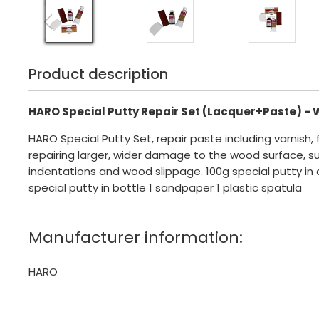
Product description
HARO Special Putty Repair Set (Lacquer+Paste) - 
HARO Special Putty Set, repair paste including varnish, 
repairing larger, wider damage to the wood surface, s
indentations and wood slippage. 100g special putty in 
special putty in bottle 1 sandpaper 1 plastic spatula
Manufacturer information:
HARO