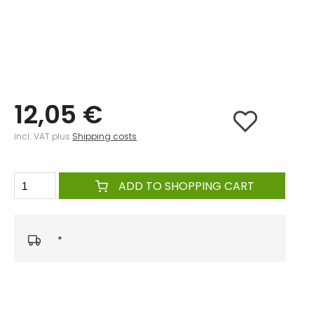
12,05 €
incl. VAT plus
Shipping costs
ADD TO SHOPPING CART
*