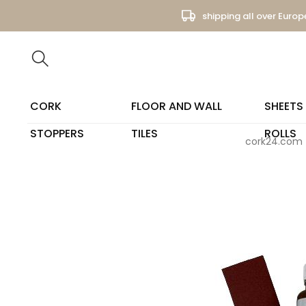
shipping all over Europ
CORK
FLOOR AND WALL
SHEETS
STOPPERS
TILES
ROLLS
cork24.com