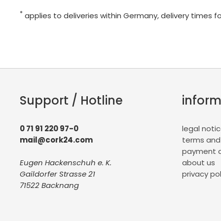
*
applies to deliveries within Germany, delivery times f
Support / Hotline
inform
0 71 91 220 97-0
legal noti
mail@cork24.com
terms and
payment a
Eugen Hackenschuh e. K.
about us
Gaildorfer Strasse 21
privacy pol
71522 Backnang