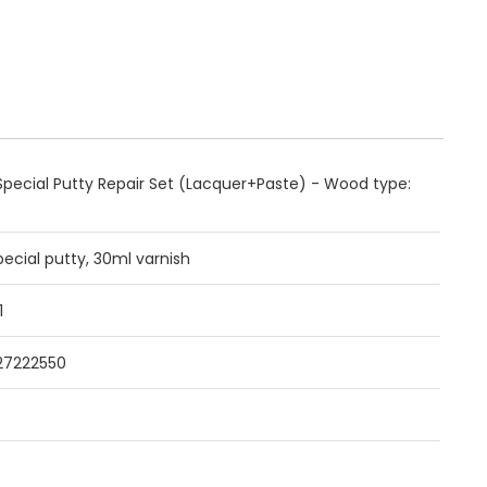
pecial Putty Repair Set (Lacquer+Paste) - Wood type:
pecial putty, 30ml varnish
1
27222550