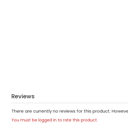
Reviews
There are currently no reviews for this product. Howev
You must be logged in to rate this product.