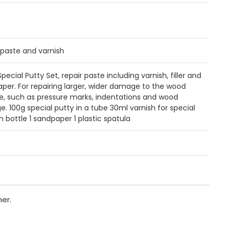
 paste and varnish
ecial Putty Set, repair paste including varnish, filler and
per. For repairing larger, wider damage to the wood
e, such as pressure marks, indentations and wood
ge. 100g special putty in a tube 30ml varnish for special
in bottle 1 sandpaper 1 plastic spatula
er.