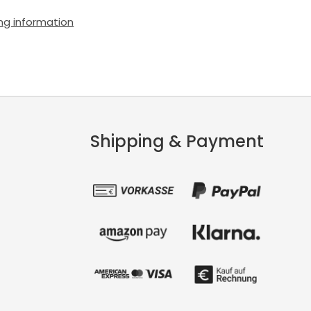
ng information
Shipping & Payment