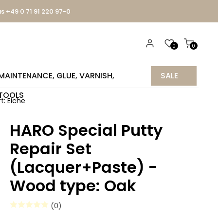
us +49 0 71 91 220 97-0
0
0
MAINTENANCE, GLUE, VARNISH,
SALE
TOOLS
%
t: Eiche
HARO Special Putty
Repair Set
(Lacquer+Paste) -
Wood type: Oak
(0)