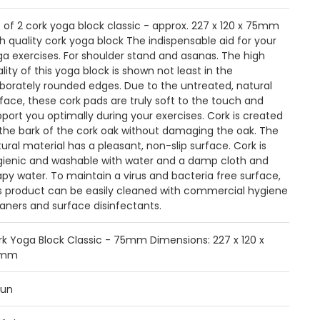
 of 2 cork yoga block classic - approx. 227 x 120 x 75mm
h quality cork yoga block The indispensable aid for your
a exercises. For shoulder stand and asanas. The high
lity of this yoga block is shown not least in the
borately rounded edges. Due to the untreated, natural
face, these cork pads are truly soft to the touch and
port you optimally during your exercises. Cork is created
the bark of the cork oak without damaging the oak. The
ural material has a pleasant, non-slip surface. Cork is
gienic and washable with water and a damp cloth and
py water. To maintain a virus and bacteria free surface,
is product can be easily cleaned with commercial hygiene
aners and surface disinfectants.
rk Yoga Block Classic - 75mm Dimensions: 227 x 120 x
5mm
aun