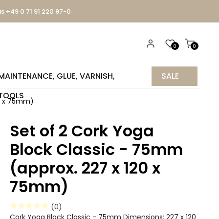
us +49 0 71 91 220 97-0
0
0
MAINTENANCE, GLUE, VARNISH,
SALE
TOOLS
%
20 x 75mm)
Set of 2 Cork Yoga
Block Classic - 75mm
(approx. 227 x 120 x
75mm)
(0)
Cork Yoga Block Classic - 75mm Dimensions: 227 x 120