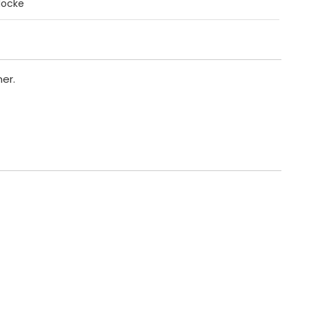
löcke
er.