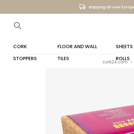
shipping all over Europ
CORK
FLOOR AND WALL
SHEETS
STOPPERS
TILES
ROLLS
cork24.com