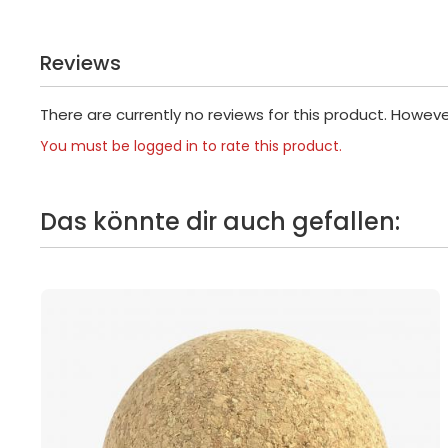
Reviews
There are currently no reviews for this product. Howev
You must be logged in to rate this product.
Das könnte dir auch gefallen: