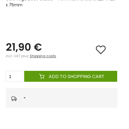
x 75mm
21,90 €
incl. VAT plus
Shipping costs
ADD TO SHOPPING CART
*