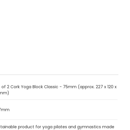
 of 2 Cork Yoga Block Classic - 75mm (approx. 227 x 120 x
mm)
27mm
stainable product for yoga pilates and gymnastics made