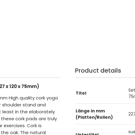
Product details
27 x 120 x 75mm)
Set
Titel
75
75mm High quality cork yoga
or shoulder stand and
Länge in mm
t least in the elaborately
2
(Platten/Rollen)
 these cork pads are truly
 exercises. Cork is
su
the oak. The natural
Untertitel