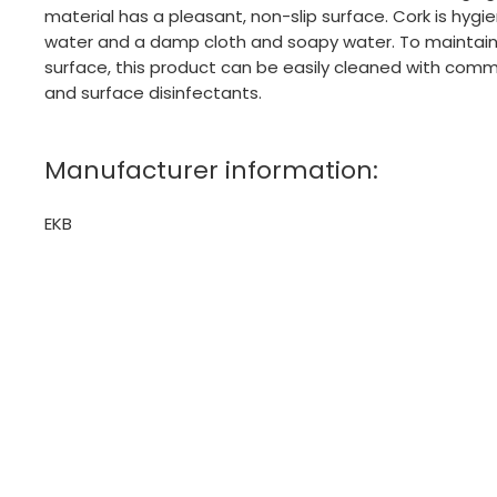
material has a pleasant, non-slip surface. Cork is hyg
water and a damp cloth and soapy water. To maintain 
surface, this product can be easily cleaned with comm
and surface disinfectants.
Manufacturer information:
EKB