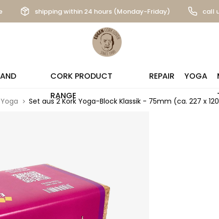
e
shipping within 24 hours (Monday-Friday)
call 
 AND
CORK PRODUCT
REPAIR
YOGA
RANGE
Yoga
Set aus 2 Kork Yoga-Block Klassik - 75mm (ca. 227 x 1