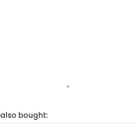
also bought: