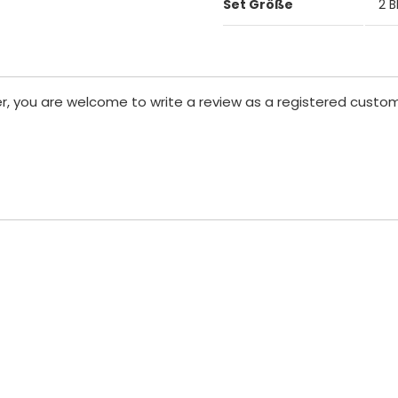
Set Größe
2 B
er, you are welcome to write a review as a registered custom