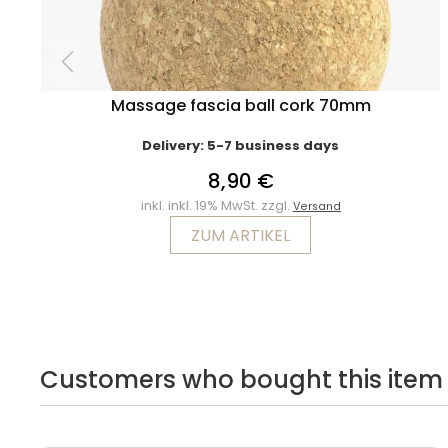
Massage fascia ball cork 70mm
Delivery: 5-7 business days
8,90 €
inkl. inkl. 19% MwSt. zzgl.
Versand
ZUM ARTIKEL
Customers who bought this item 