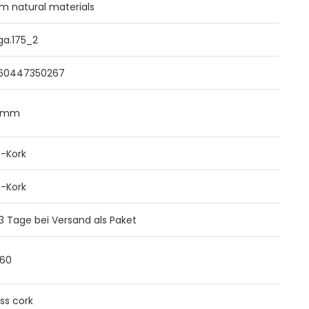
m natural materials
ga.175_2
60447350267
0mm
B-Kork
B-Kork
 3 Tage bei Versand als Paket
960
ss cork