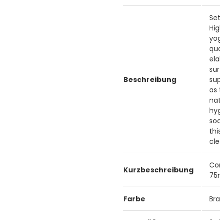
Set
Hig
yog
qua
ela
sur
Beschreibung
sup
as 
nat
hy
soa
th
cle
Co
Kurzbeschreibung
7
Farbe
Br