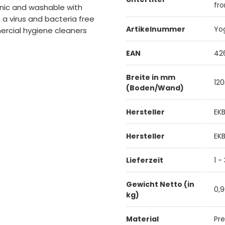
fro
ienic and washable with
a virus and bacteria free
Artikelnummer
Yo
ercial hygiene cleaners
EAN
42
Breite in mm
12
(Boden/Wand)
Hersteller
EK
Hersteller
EK
Lieferzeit
1 -
Gewicht Netto (in
0,
kg)
Material
Pre