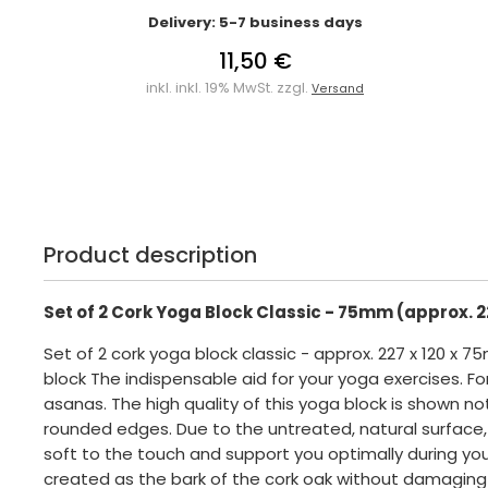
Delivery: 5-7 business days
11,50 €
inkl. inkl. 19% MwSt. zzgl.
Versand
Product description
Set of 2 Cork Yoga Block Classic - 75mm (approx. 2
Set of 2 cork yoga block classic - approx. 227 x 120 x 
block The indispensable aid for your yoga exercises. F
asanas. The high quality of this yoga block is shown no
rounded edges. Due to the untreated, natural surface,
soft to the touch and support you optimally during your
created as the bark of the cork oak without damaging 