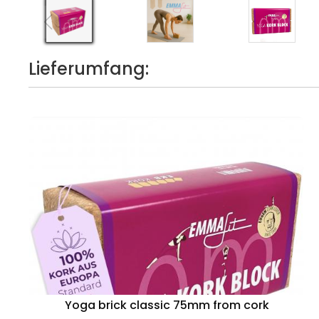
Lieferumfang:
Yoga brick classic 75mm from cork