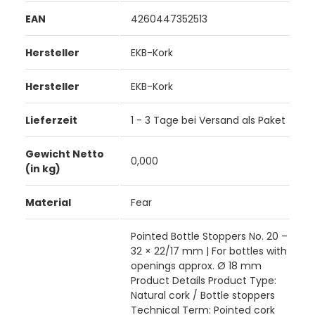
EAN
4260447352513
Hersteller
EKB-Kork
Hersteller
EKB-Kork
Lieferzeit
1 - 3 Tage bei Versand als Paket
Gewicht Netto
0,000
(in kg)
Material
Fear
Pointed Bottle Stoppers No. 20 –
32 × 22/17 mm | For bottles with
openings approx. Ø 18 mm
Product Details Product Type:
Natural cork / Bottle stoppers
Technical Term: Pointed cork