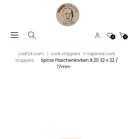
0
0
cork24.com
cork stoppers
tapered cork
stoppers
Spitze Flaschenkorken B.20 32 x 22 /
17mm