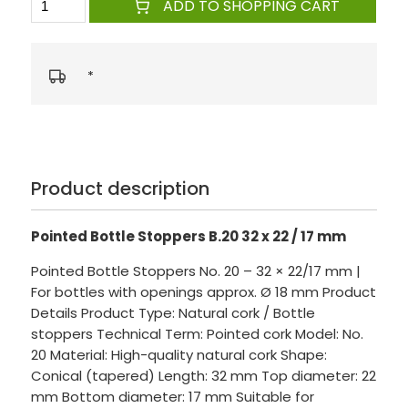
ADD TO SHOPPING CART
*
Product description
Pointed Bottle Stoppers B.20 32 x 22 / 17 mm
Pointed Bottle Stoppers No. 20 – 32 × 22/17 mm |
For bottles with openings approx. Ø 18 mm Product
Details Product Type: Natural cork / Bottle
stoppers Technical Term: Pointed cork Model: No.
20 Material: High-quality natural cork Shape:
Conical (tapered) Length: 32 mm Top diameter: 22
mm Bottom diameter: 17 mm Suitable for