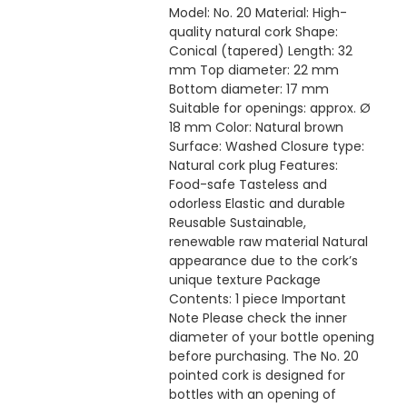
Model: No. 20 Material: High-
quality natural cork Shape:
Conical (tapered) Length: 32
mm Top diameter: 22 mm
Bottom diameter: 17 mm
Suitable for openings: approx. Ø
18 mm Color: Natural brown
Surface: Washed Closure type:
Natural cork plug Features:
Food-safe Tasteless and
odorless Elastic and durable
Reusable Sustainable,
renewable raw material Natural
appearance due to the cork’s
unique texture Package
Contents: 1 piece Important
Note Please check the inner
diameter of your bottle opening
before purchasing. The No. 20
pointed cork is designed for
bottles with an opening of