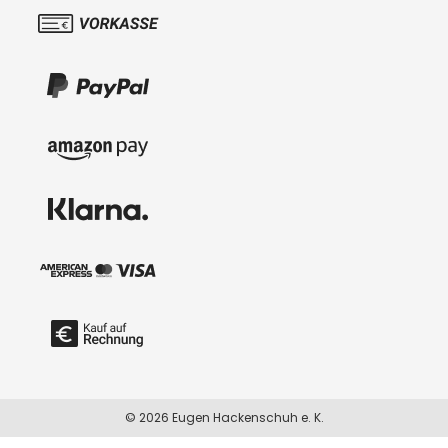
© 2026 Eugen Hackenschuh e. K.