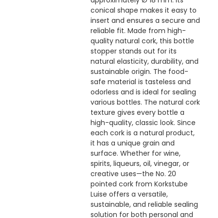
approximately Ø 18 mm. Its
conical shape makes it easy to
insert and ensures a secure and
reliable fit. Made from high-
quality natural cork, this bottle
stopper stands out for its
natural elasticity, durability, and
sustainable origin. The food-
safe material is tasteless and
odorless and is ideal for sealing
various bottles. The natural cork
texture gives every bottle a
high-quality, classic look. Since
each cork is a natural product,
it has a unique grain and
surface. Whether for wine,
spirits, liqueurs, oil, vinegar, or
creative uses—the No. 20
pointed cork from Korkstube
Luise offers a versatile,
sustainable, and reliable sealing
solution for both personal and