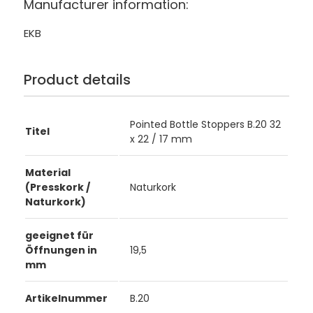
Manufacturer information:
EKB
Product details
Pointed Bottle Stoppers B.20 32
Titel
x 22 / 17 mm
Material
(Presskork /
Naturkork
Naturkork)
geeignet für
Öffnungen in
19,5
mm
Artikelnummer
B.20