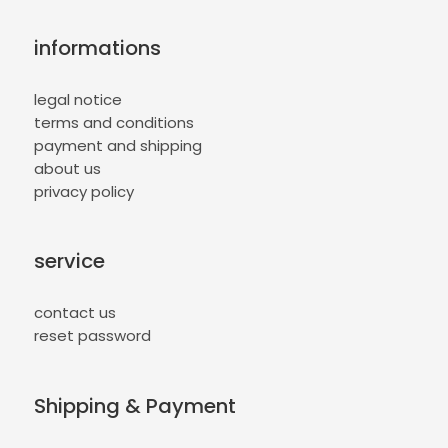
informations
legal notice
terms and conditions
payment and shipping
about us
privacy policy
service
contact us
reset password
Shipping & Payment