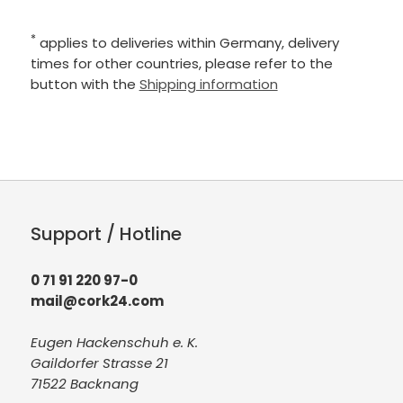
*
applies to deliveries within Germany, delivery
times for other countries, please refer to the
button with the
Shipping information
Support / Hotline
0 71 91 220 97-0
mail@cork24.com
Eugen Hackenschuh e. K.
Gaildorfer Strasse 21
71522 Backnang