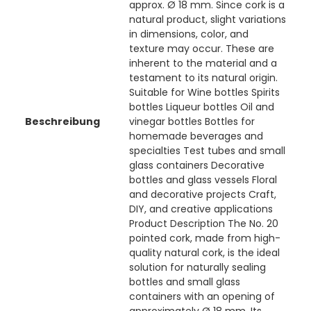
approx. Ø 18 mm. Since cork is a
natural product, slight variations
in dimensions, color, and
texture may occur. These are
inherent to the material and a
testament to its natural origin.
Suitable for Wine bottles Spirits
bottles Liqueur bottles Oil and
Beschreibung
vinegar bottles Bottles for
homemade beverages and
specialties Test tubes and small
glass containers Decorative
bottles and glass vessels Floral
and decorative projects Craft,
DIY, and creative applications
Product Description The No. 20
pointed cork, made from high-
quality natural cork, is the ideal
solution for naturally sealing
bottles and small glass
containers with an opening of