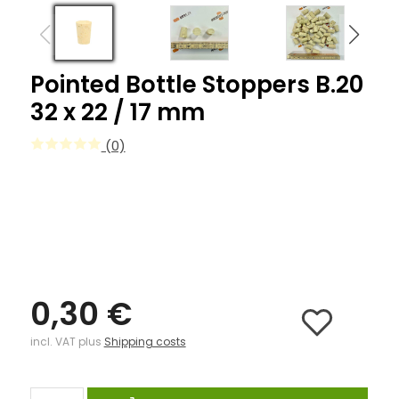
Pointed Bottle Stoppers B.20
32 x 22 / 17 mm
(0)
0,30 €
incl. VAT plus
Shipping costs