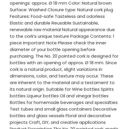
openings: approx. Ø 18 mm Color: Natural brown
Surface: Washed Closure type: Natural cork plug
Features: Food-safe Tasteless and odorless
Elastic and durable Reusable Sustainable,
renewable raw material Natural appearance due
to the cork’s unique texture Package Contents: 1
piece Important Note Please check the inner
diameter of your bottle opening before
purchasing. The No. 20 pointed cork is designed for
bottles with an opening of approx. Ø 18 mm. Since
cork is a natural product, slight variations in
dimensions, color, and texture may occur. These
are inherent to the material and a testament to
its natural origin. Suitable for Wine bottles Spirits
bottles Liqueur bottles Oil and vinegar bottles
Bottles for homemade beverages and specialties
Test tubes and small glass containers Decorative
bottles and glass vessels Floral and decorative
projects Craft, DIY, and creative applications
Product Description The No. 20 pointed cork, made