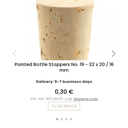
Pointed Bottle Stoppers No. 19 - 32 x 20 / 16
mm
Delivery: 5-7 business days
0,30 €
inkl. inkl. 19% MwSt. zzgl.
Shipping costs
TO THE ARTICLE