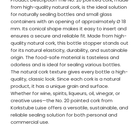
from high-quality natural cork, is the ideal solution
for naturally sealing bottles and small glass
containers with an opening of approximately Ø 18
mm. Its conical shape makes it easy to insert and
ensures a secure and reliable fit. Made from high-
quality natural cork, this bottle stopper stands out
for its natural elasticity, durability, and sustainable
origin. The food-safe material is tasteless and
odorless and is ideal for sealing various bottles.
The natural cork texture gives every bottle a high-
quality, classic look. Since each cork is a natural
product, it has a unique grain and surface.
Whether for wine, spirits, liqueurs, oil, vinegar, or
creative uses—the No. 20 pointed cork from
Korkstube Luise offers a versatile, sustainable, and
reliable sealing solution for both personal and
commercial use.