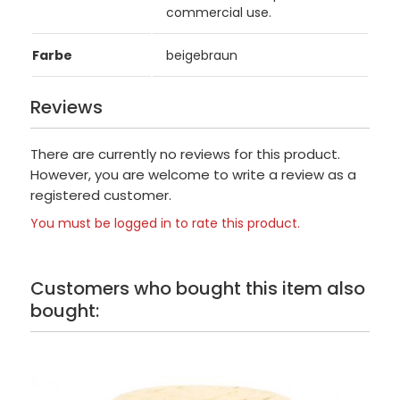
commercial use.
Farbe
beigebraun
Reviews
There are currently no reviews for this product.
However, you are welcome to write a review as a
registered customer.
You must be logged in to rate this product.
Customers who bought this item also
bought: