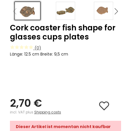
Cork coaster fish shape for
glasses cups plates
(0)
Länge: 12.5 cm Breite: 9,5 cm
2,70 €
incl. VAT plus
Shipping costs
Dieser Artikel ist momentan nicht kaufbar