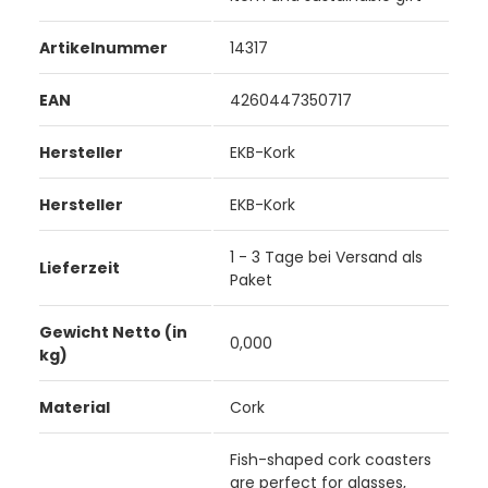
Artikelnummer
14317
EAN
4260447350717
Hersteller
EKB-Kork
Hersteller
EKB-Kork
1 - 3 Tage bei Versand als
Lieferzeit
Paket
Gewicht Netto (in
0,000
kg)
Material
Cork
Fish-shaped cork coasters
are perfect for glasses,