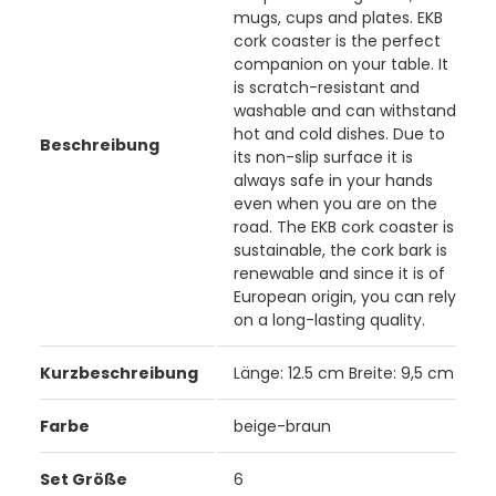
mugs, cups and plates. EKB
cork coaster is the perfect
companion on your table. It
is scratch-resistant and
washable and can withstand
hot and cold dishes. Due to
Beschreibung
its non-slip surface it is
always safe in your hands
even when you are on the
road. The EKB cork coaster is
sustainable, the cork bark is
renewable and since it is of
European origin, you can rely
on a long-lasting quality.
Kurzbeschreibung
Länge: 12.5 cm Breite: 9,5 cm
Farbe
beige-braun
Set Größe
6