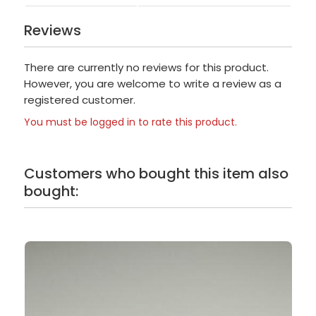
Reviews
There are currently no reviews for this product.
However, you are welcome to write a review as a
registered customer.
You must be logged in to rate this product.
Customers who bought this item also
bought: