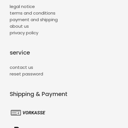
legal notice
terms and conditions
payment and shipping
about us
privacy policy
service
contact us
reset password
Shipping & Payment