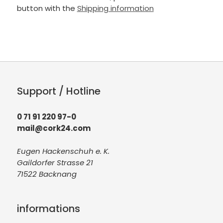
button with the
Shipping information
Support / Hotline
0 71 91 220 97-0
mail@cork24.com
Eugen Hackenschuh e. K.
Gaildorfer Strasse 21
71522 Backnang
informations