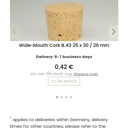
Wide-Mouth Cork B.43 25 x 30 / 26 mm
Delivery: 5-7 business days
0,42 €
inkl. inkl. 19% MwSt. zzgl.
Shipping costs
TO THE ARTICLE
*
applies to deliveries within Germany, delivery
times for other countries, please refer to the