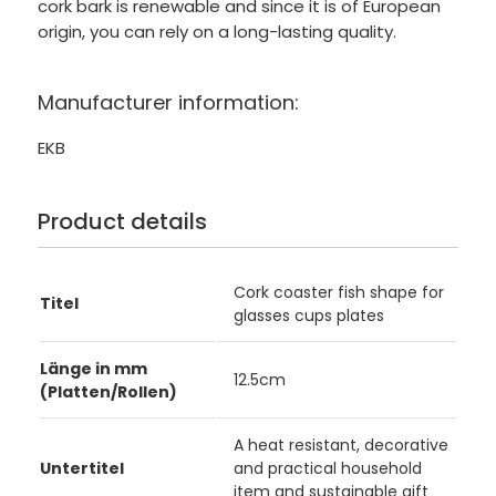
cork bark is renewable and since it is of European
origin, you can rely on a long-lasting quality.
Manufacturer information:
EKB
Product details
Cork coaster fish shape for
Titel
glasses cups plates
Länge in mm
12.5cm
(Platten/Rollen)
A heat resistant, decorative
Untertitel
and practical household
item and sustainable gift