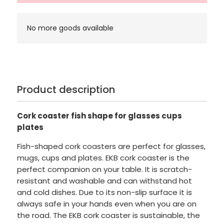
No more goods available
Product description
Cork coaster fish shape for glasses cups
plates
Fish-shaped cork coasters are perfect for glasses,
mugs, cups and plates. EKB cork coaster is the
perfect companion on your table. It is scratch-
resistant and washable and can withstand hot
and cold dishes. Due to its non-slip surface it is
always safe in your hands even when you are on
the road. The EKB cork coaster is sustainable, the