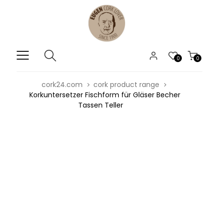
0
0
cork24.com
cork product range
Korkuntersetzer Fischform für Gläser Becher
Tassen Teller